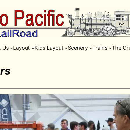
t Us
Layout
Kids Layout
Scenery
Trains
The Cr
rs