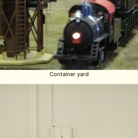
Container yard