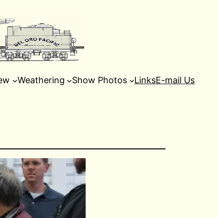
ew
Weathering
Show Photos
Links
E-mail Us