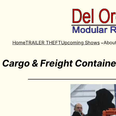
Home
TRAILER THEFT
Upcoming Shows
Abou
Cargo & Freight Containe