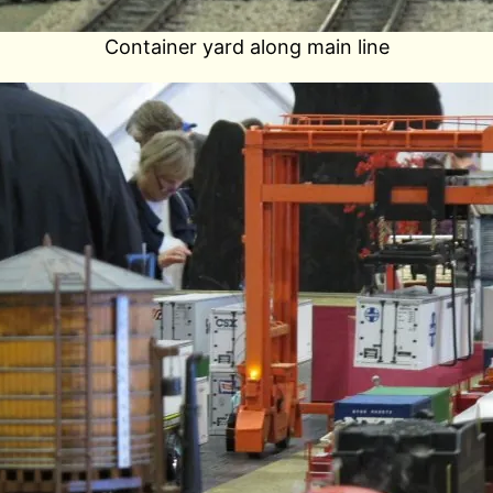
Container yard along main line