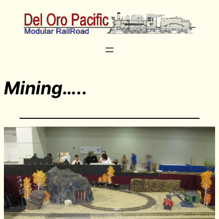
Mining…..