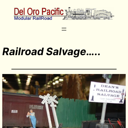
Railroad Salvage…..