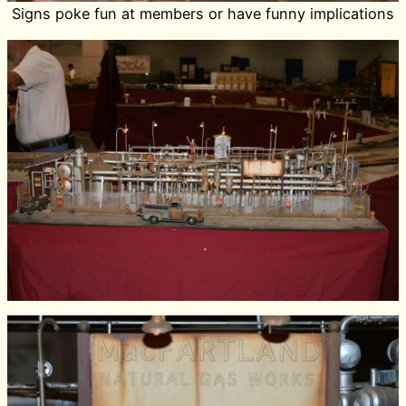
Signs poke fun at members or have funny implications