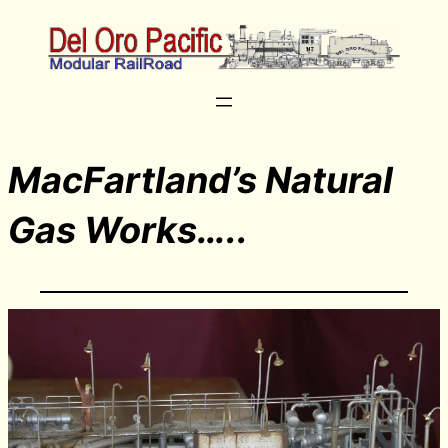
MacFartland’s Natural
Gas Works…..