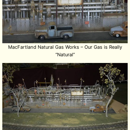
MacFartland Natural Gas Works – Our Gas is Really
“Natural”