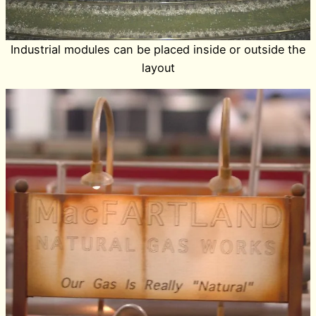
Industrial modules can be placed inside or outside the
layout