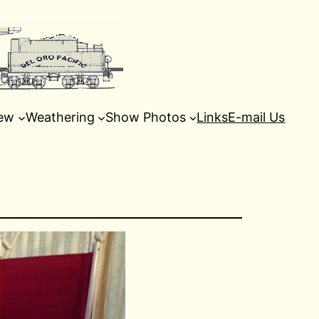
ew
Weathering
Show Photos
Links
E-mail Us