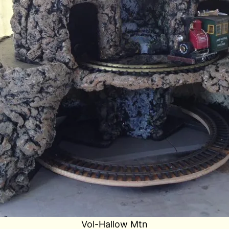
Vol-Hallow Mtn