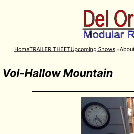
Home
TRAILER THEFT
Upcoming Shows
Abou
Vol-Hallow Mountain