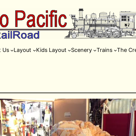
t Us
Layout
Kids Layout
Scenery
Trains
The Cr