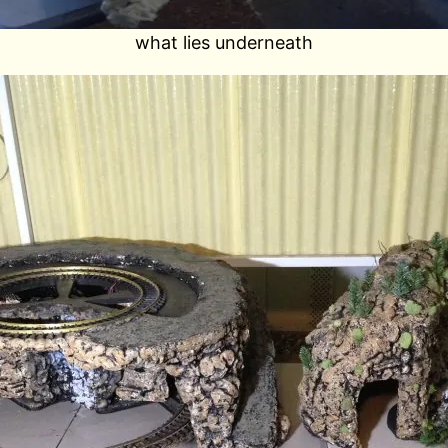
what lies underneath