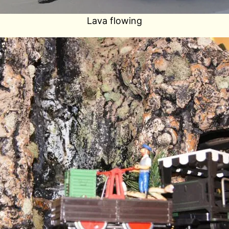
Lava flowing