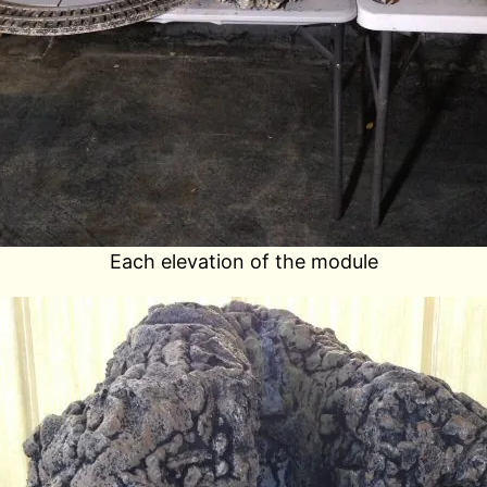
Each elevation of the module