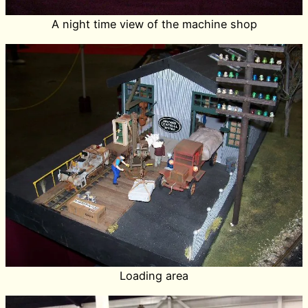
A night time view of the machine shop
Loading area