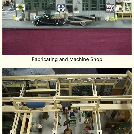
Fabricating and Machine Shop