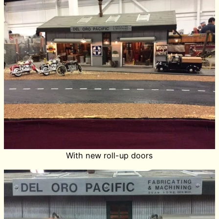
With new roll-up doors