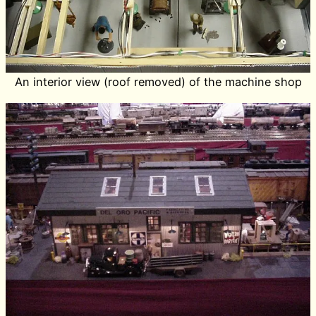
An interior view (roof removed) of the machine shop