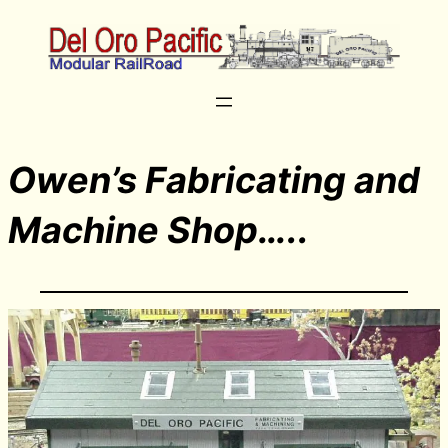
Owen’s Fabricating and
Machine Shop…..