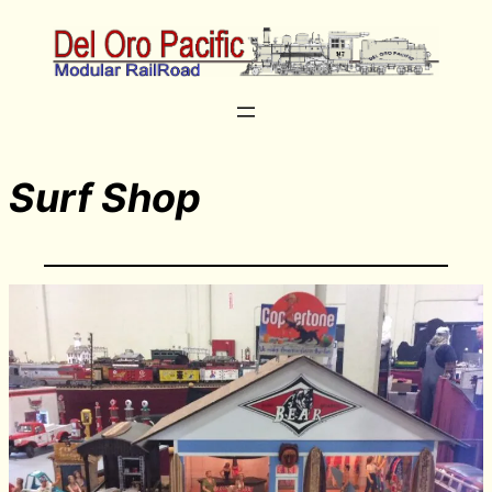
Surf Shop