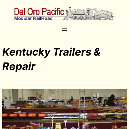
Kentucky Trailers &
Repair