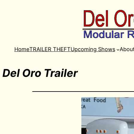
Home
TRAILER THEFT
Upcoming Shows
Abou
Del Oro Trailer