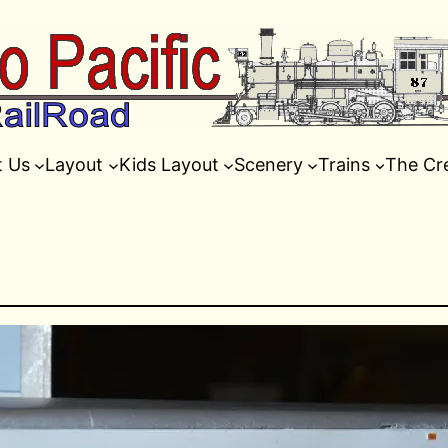
t Us
Layout
Kids Layout
Scenery
Trains
The Cr