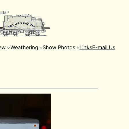
ew
Weathering
Show Photos
Links
E-mail Us